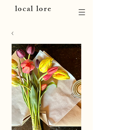
local lore