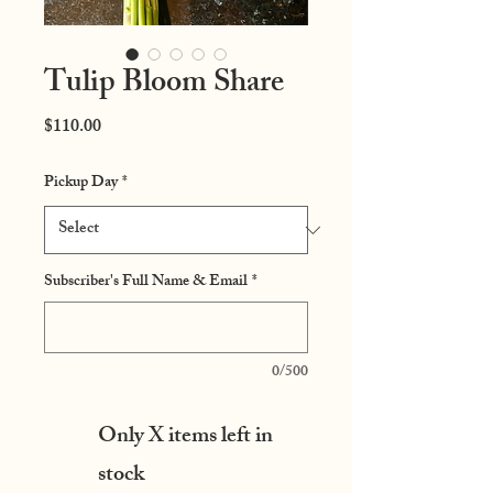
Tulip Bloom Share
Price
$110.00
Pickup Day
*
Subscriber's Full Name & Email
*
0/500
Only X items left in
stock