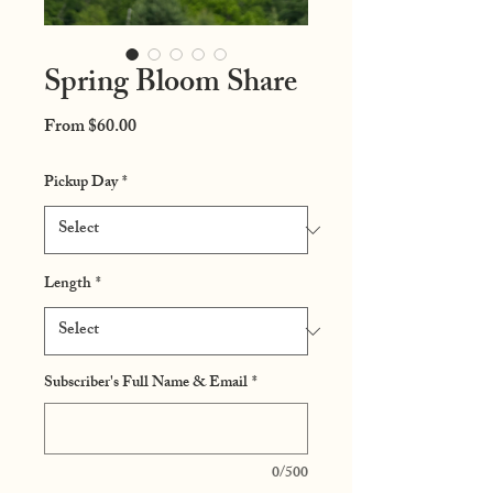
Spring Bloom Share
Sale
From
$60.00
Price
Pickup Day
*
Length
*
Subscriber's Full Name & Email
*
0/500