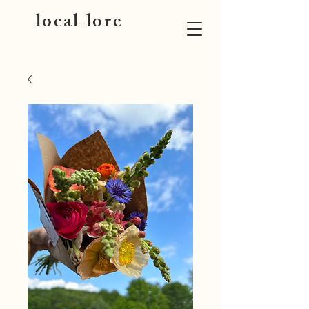
local lore