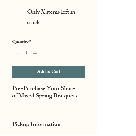
Only X items left in
stock
Quantity
*
Add to Cart
Pre-Purchase Your Share
of Mixed Spring Bouquets
The best of all the beautiful,
unique spring flowers to start
Pickup Information
off the year. Bouquets may
include ranunculus, fancy