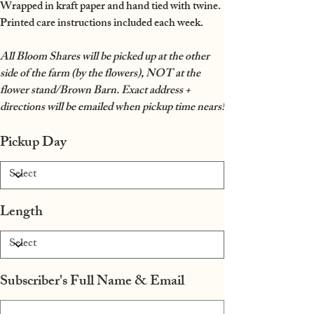
Wrapped in kraft paper and hand tied with twine.
Printed care instructions included each week.
All Bloom Shares will be picked up at the other
side of the farm (by the flowers), NOT at the
flower stand/Brown Barn. Exact address +
directions will be emailed when pickup time nears!
Pickup Day
Length
Subscriber's Full Name & Email
Up
to
500