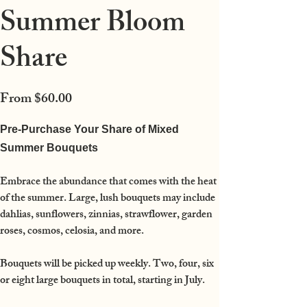
Summer Bloom
Share
Price
From
$60.00
Pre-Purchase Your Share of Mixed
Summer Bouquets
Embrace the abundance that comes with the heat
of the summer. Large, lush bouquets may include
dahlias, sunflowers, zinnias, strawflower, garden
roses, cosmos, celosia, and more.
Bouquets will be picked up weekly. Two, four, six
or eight large bouquets in total, starting in July.