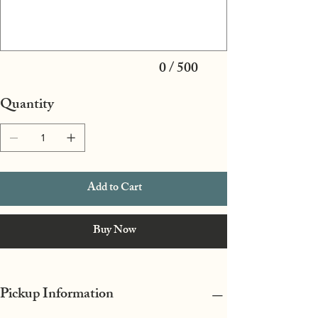
characters.
0 / 500
Quantity
Add to Cart
Buy Now
Pickup Information