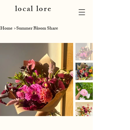
local lore
Home
>
Summer Bloom Share