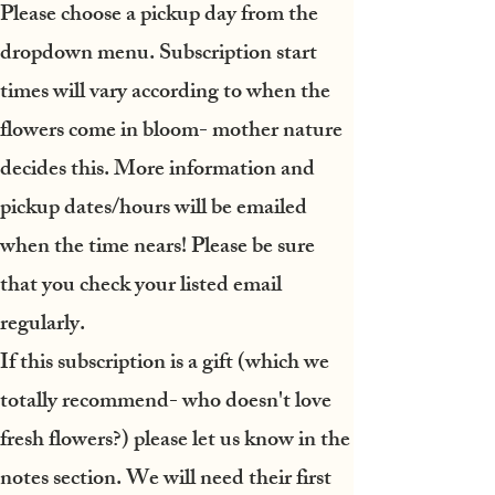
Please choose a pickup day from the
dropdown menu.
Subscription start
times will vary according to when the
flowers come in bloom- mother nature
decides this. More information and
pickup dates/hours will be emailed
when the time nears! Please be sure
that you check your listed email
regularly.
If this subscription is a gift
(which we
totally recommend- who doesn't love
fresh flowers?) please let us know in the
notes section. We will need their first