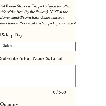
All Bloom Shares will be picked up at the other
side of the farm (by the flowers), NOT at the
flower stand/Brown Barn. Exact address +
directions will be emailed when pickup time nears!
Pickup Day
Subscriber's Full Name & Email
Up
to
500
characters.
0 / 500
Quantity