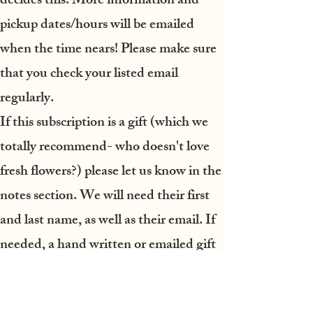
decides this. More information and
pickup dates/hours will be emailed
when the time nears! Please make sure
that you check your listed email
regularly.
If this subscription is a gift
(which we
totally recommend- who doesn't love
fresh flowers?) please let us know in the
notes section. We will need their first
and last name, as well as their email. If
needed, a hand written or emailed gift
voucher can be arranged.
A final note:
please be prepared to pick