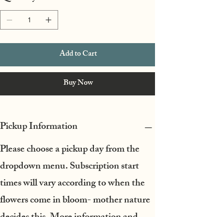
Add to Cart
Buy Now
Pickup Information
Please choose a pickup day from the
dropdown menu.
Subscription start
times will vary according to when the
flowers come in bloom- mother nature