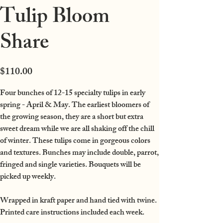
Tulip Bloom
Share
Price
$110.00
Four bunches of 12-15 specialty tulips in early
spring - April & May.
The earliest bloomers of
the growing season, they are a short but extra
sweet dream while we are all shaking off the chill
of winter. These tulips come in gorgeous colors
and textures. Bunches may include double, parrot,
fringed and single varieties.
Bouquets will be
picked up weekly.
Wrapped in kraft paper and hand tied with twine.
Printed care instructions included each week.