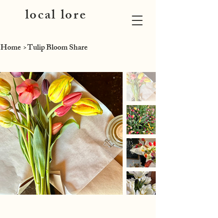
local lore
Home
>
Tulip Bloom Share